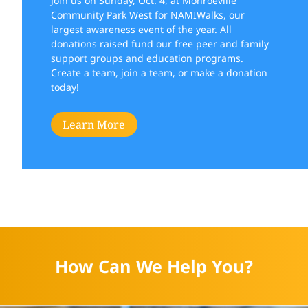
Join us on Sunday, Oct. 4, at Monroeville
Community Park West for NAMIWalks, our
largest awareness event of the year. All
donations raised fund our free peer and family
support groups and education programs.
Create a team, join a team, or make a donation
today!
Learn More
How Can We Help You?