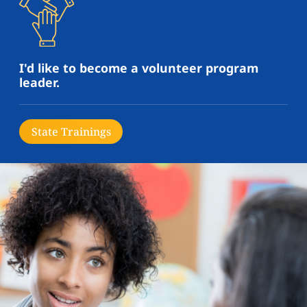
I'd like to become a volunteer program
leader.
State Trainings