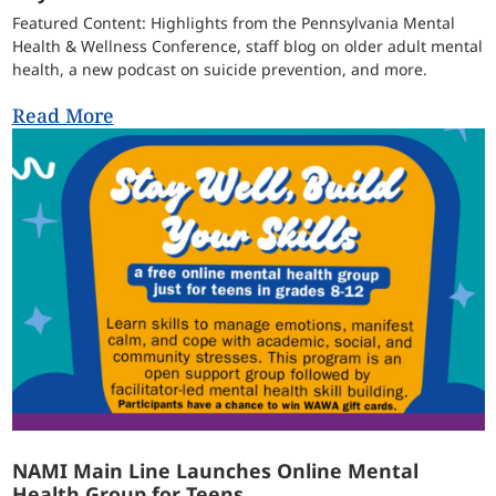
Featured Content: Highlights from the Pennsylvania Mental
Health & Wellness Conference, staff blog on older adult mental
health, a new podcast on suicide prevention, and more.
Read More
NAMI Main Line Launches Online Mental
Health Group for Teens