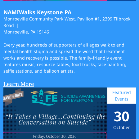
NAMIWalks Keystone PA
Monroeville Community Park West, Pavilion #1, 2399 Tilbrook
Road
Monroeville, PA 15146
Every year, hundreds of supporters of all ages walk to end
mental health stigma and spread the word that treatment
works and recovery is possible. The family-friendly event
features music, resource tables, food trucks, face painting,
selfie stations, and balloon artists.
Learn More
Featured
Events
30
October