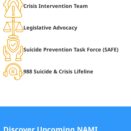
Crisis Intervention Team
Legislative Advocacy
Suicide Prevention Task Force (SAFE)
988 Suicide & Crisis Lifeline
Discover Upcoming NAMI