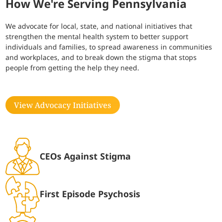
How We're Serving Pennsylvania
We advocate for local, state, and national initiatives that
strengthen the mental health system to better support
individuals and families, to spread awareness in communities
and workplaces, and to break down the stigma that stops
people from getting the help they need.
View Advocacy Initiatives
CEOs Against Stigma
First Episode Psychosis