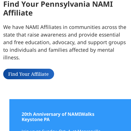
Find Your Pennsylvania NAMI
Affiliate
We have NAMI Affiliates in communities across the
state that raise awareness and provide essential
and free education, advocacy, and support groups
to individuals and families affected by mental
illness.
Find Your Affiliate
20th Anniversary of NAMIWalks
Keystone PA