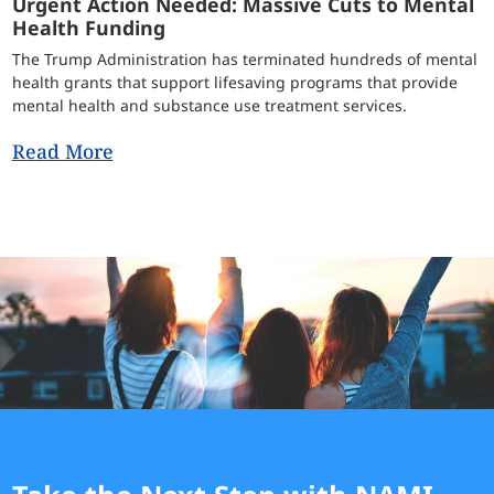
Urgent Action Needed: Massive Cuts to Mental
Health Funding
The Trump Administration has terminated hundreds of mental
health grants that support lifesaving programs that provide
mental health and substance use treatment services.
Read More