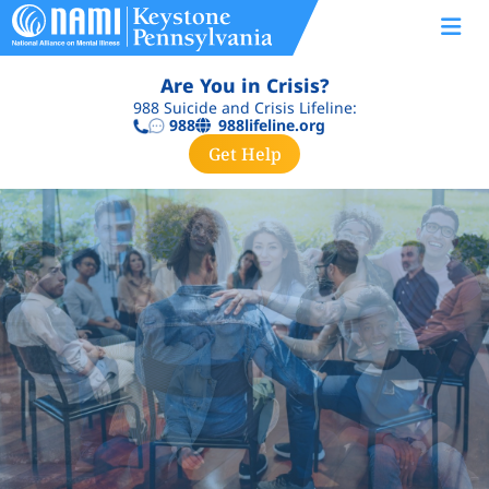
Are You in Crisis?
988 Suicide and Crisis Lifeline:
988lifeline.org
988
Get Help