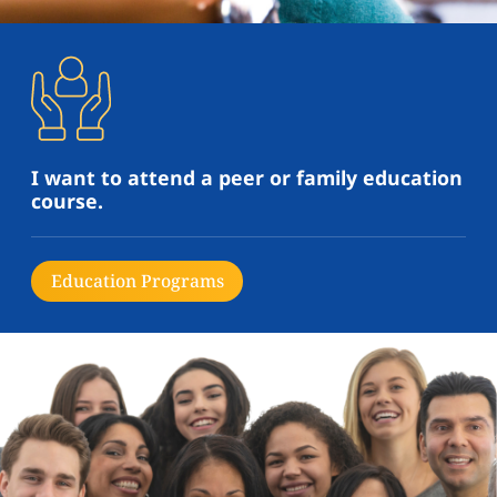
I want to attend a peer or family education
course.
Education Programs