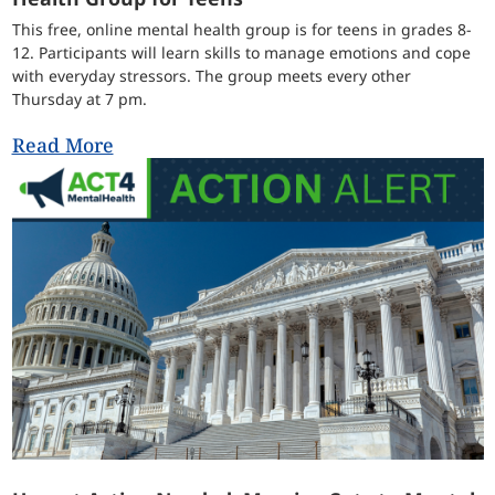
This free, online mental health group is for teens in grades 8-
12. Participants will learn skills to manage emotions and cope
with everyday stressors. The group meets every other
Thursday at 7 pm.
Read More