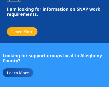
I am looking for information on SNAP work
requirements.
Learn More
Looking for support groups local to Allegheny
County?
Learn More