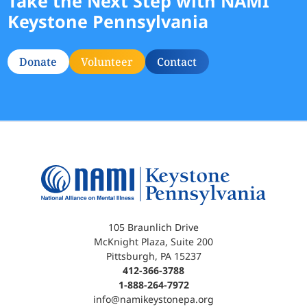
Take the Next Step with NAMI
Keystone Pennsylvania
Donate
Volunteer
Contact
105 Braunlich Drive
McKnight Plaza, Suite 200
Pittsburgh, PA 15237
412-366-3788
1-888-264-7972
info@namikeystonepa.org