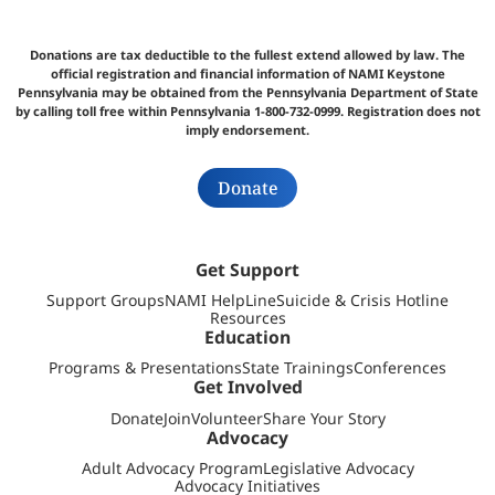
Donations are tax deductible to the fullest extend allowed by law. The
official registration and financial information of NAMI Keystone
Pennsylvania may be obtained from the Pennsylvania Department of State
by calling toll free within Pennsylvania 1-800-732-0999. Registration does not
imply endorsement.
Donate
Get Support
Support Groups
NAMI HelpLine
Suicide & Crisis Hotline
Resources
Education
Programs & Presentations
State Trainings
Conferences
Get Involved
Donate
Join
Volunteer
Share Your Story
Advocacy
Adult Advocacy Program
Legislative Advocacy
Advocacy Initiatives