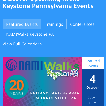
Keystone Pennsylvania Events
Featured Events
Trainings
Conferences
NAMIWalks Keystone PA
View Full Calendar
Featured
Events
4
October
9 AM
-
1 PM