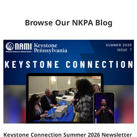
Browse Our NKPA Blog
Keystone Connection Summer 2026 Newsletter