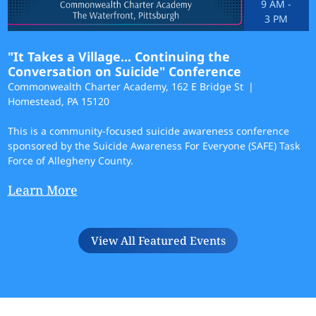
9 AM
-
3 PM
"It Takes a Village... Continuing the
Conversation on Suicide" Conference
Commonwealth Charter Academy, 162 E Bridge St
Homestead, PA 15120
This is a community-focused suicide awareness conference
sponsored by the Suicide Awareness For Everyone (SAFE) Task
Force of Allegheny County.
Learn More
View All Featured Events