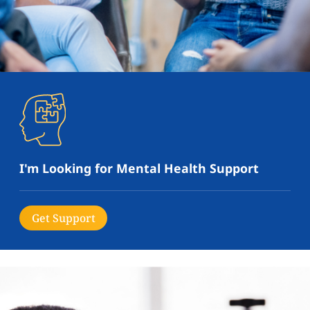
I'm Looking for Mental Health Support
Get Support