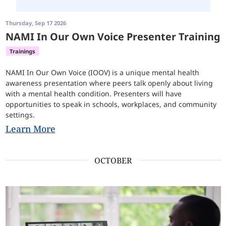
Thursday, Sep 17 2026
NAMI In Our Own Voice Presenter Training
Trainings
NAMI In Our Own Voice (IOOV) is a unique mental health
awareness presentation where peers talk openly about living
with a mental health condition. Presenters will have
opportunities to speak in schools, workplaces, and community
settings.
Learn More
OCTOBER