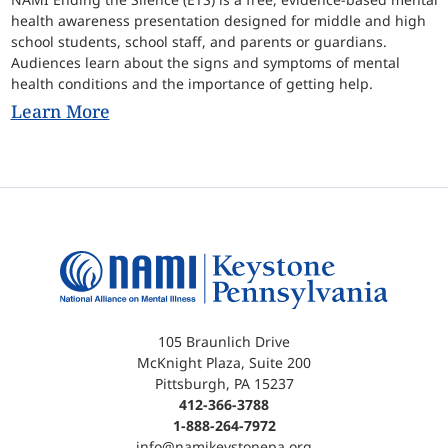
health awareness presentation designed for middle and high
school students, school staff, and parents or guardians.
Audiences learn about the signs and symptoms of mental
health conditions and the importance of getting help.
Learn More
105 Braunlich Drive
McKnight Plaza, Suite 200
Pittsburgh, PA 15237
412-366-3788
1-888-264-7972
info@namikeystonepa.org