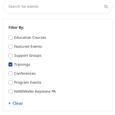
Search for events
Filter By:
Education Courses
Featured Events
Support Groups
Trainings
Conferences
Program Events
NAMIWalks Keystone PA
Clear