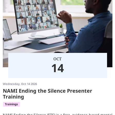
OCT
14
Wednesday, Oct 14 2026
NAMI Ending the Silence Presenter
Training
Trainings
NAMI Ending the Silence (ETS) is a free, evidence-based mental