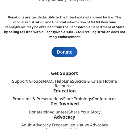
Donations are tax deductible to the fullest extend allowed by law. The
official registration and financial information of NAMI Keystone
Pennsylvania may be obtained from the Pennsylvania Department of State
by calling toll free within Pennsylvania 1-800-732-0999. Registration does not
imply endorsement.
Donate
Get Support
Support Groups
NAMI HelpLine
Suicide & Crisis Hotline
Resources
Education
Programs & Presentations
State Trainings
Conferences
Get Involved
Donate
Join
Volunteer
Share Your Story
Advocacy
Adult Advocacy Program
Legislative Advocacy